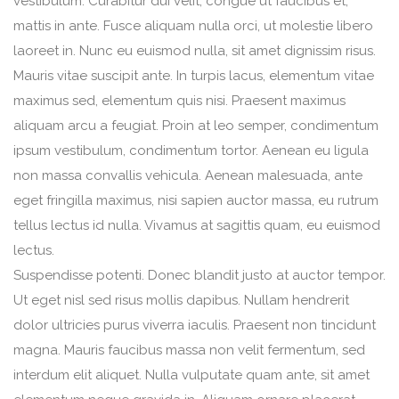
vestibulum. Curabitur dui velit, congue ut faucibus et,
mattis in ante. Fusce aliquam nulla orci, ut molestie libero
laoreet in. Nunc eu euismod nulla, sit amet dignissim risus.
Mauris vitae suscipit ante. In turpis lacus, elementum vitae
maximus sed, elementum quis nisi. Praesent maximus
aliquam arcu a feugiat. Proin at leo semper, condimentum
ipsum vestibulum, condimentum tortor. Aenean eu ligula
non massa convallis vehicula. Aenean malesuada, ante
eget fringilla maximus, nisi sapien auctor massa, eu rutrum
tellus lectus id nulla. Vivamus at sagittis quam, eu euismod
lectus.
Suspendisse potenti. Donec blandit justo at auctor tempor.
Ut eget nisl sed risus mollis dapibus. Nullam hendrerit
dolor ultricies purus viverra iaculis. Praesent non tincidunt
magna. Mauris faucibus massa non velit fermentum, sed
interdum elit aliquet. Nulla vulputate quam ante, sit amet