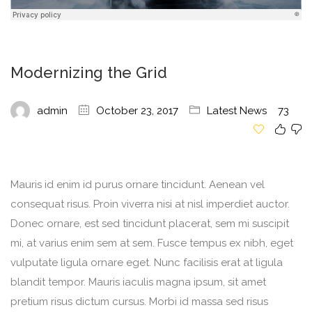
Modernizing the Grid
admin
October 23, 2017
Latest News
73
Mauris id enim id purus ornare tincidunt. Aenean vel
consequat risus. Proin viverra nisi at nisl imperdiet auctor.
Donec ornare, est sed tincidunt placerat, sem mi suscipit
mi, at varius enim sem at sem. Fusce tempus ex nibh, eget
vulputate ligula ornare eget. Nunc facilisis erat at ligula
blandit tempor. Mauris iaculis magna ipsum, sit amet
pretium risus dictum cursus. Morbi id massa sed risus