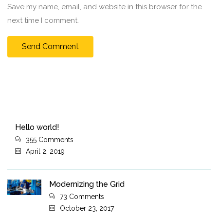
Save my name, email, and website in this browser for the
next time I comment.
Hello world!
355 Comments
April 2, 2019
Modernizing the Grid
73 Comments
October 23, 2017