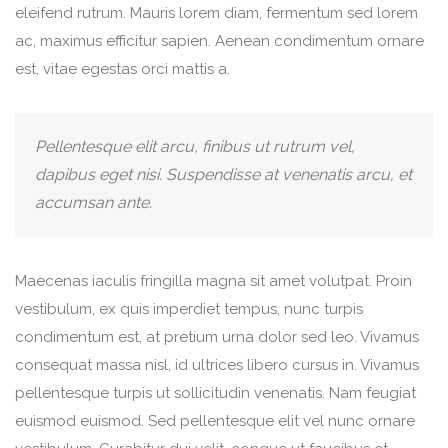
eleifend rutrum. Mauris lorem diam, fermentum sed lorem
ac, maximus efficitur sapien. Aenean condimentum ornare
est, vitae egestas orci mattis a.
Pellentesque elit arcu, finibus ut rutrum vel,
dapibus eget nisi. Suspendisse at venenatis arcu, et
accumsan ante.
Maecenas iaculis fringilla magna sit amet volutpat. Proin
vestibulum, ex quis imperdiet tempus, nunc turpis
condimentum est, at pretium urna dolor sed leo. Vivamus
consequat massa nisl, id ultrices libero cursus in. Vivamus
pellentesque turpis ut sollicitudin venenatis. Nam feugiat
euismod euismod. Sed pellentesque elit vel nunc ornare