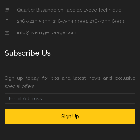
Quartier Bissango en Face de Lycee Technique
236-7229 5999, 236-7594 9999, 236-7099 6999
info@rivernigerforage.com
Subscribe Us
Sign up today for tips and latest news and exclusive
special offers.