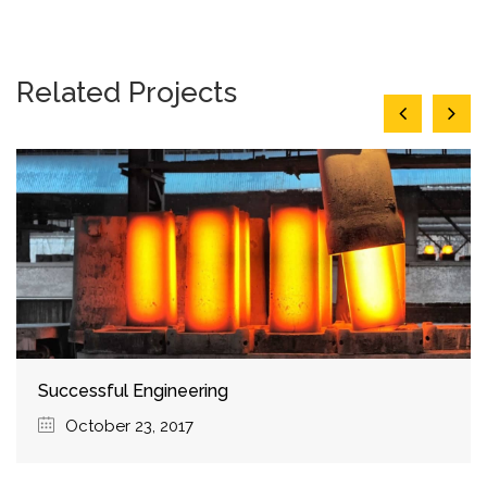
Related Projects
Choosing Best Products
October 5, 2017