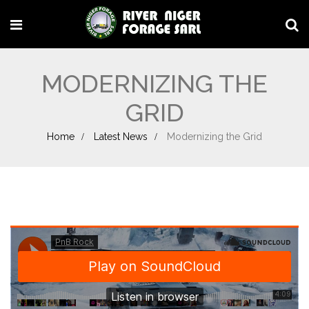
MODERNIZING THE
GRID
Home
Latest News
Modernizing the Grid