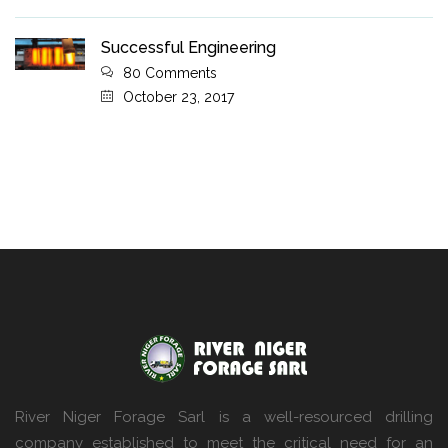
Successful Engineering
80 Comments
October 23, 2017
River Niger Forage Sarl is a well-resourced drilling
company established to meet the critical need for an