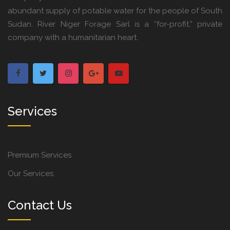
abundant supply of potable water for the people of South
Sudan. River Niger Forage Sarl is a “for-profit,” private
company with a humanitarian heart.
Services
Premium Services
Our Services
Contact Us