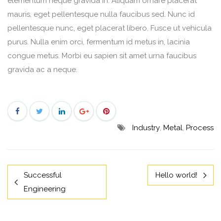
elementum neque gravida in. Aliquam ornare placerat
mauris, eget pellentesque nulla faucibus sed. Nunc id
pellentesque nunc, eget placerat libero. Fusce ut vehicula
purus. Nulla enim orci, fermentum id metus in, lacinia
congue metus. Morbi eu sapien sit amet urna faucibus
gravida ac a neque.
Industry
,
Metal
,
Process
Successful
Hello world!
Engineering