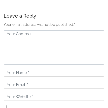
Leave a Reply
Your email address will not be published.*