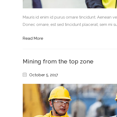
Mauris id enim id purus ornare tincidunt. Aenean vel 
Donec ornare, est sed tincidunt placerat, sem mi sus
Read More
Mining from the top zone
October 5, 2017