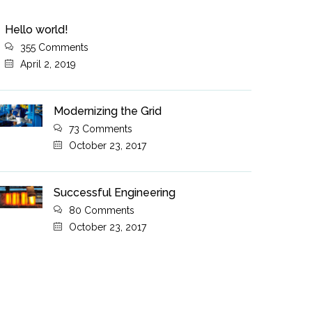
Hello world!
355 Comments
April 2, 2019
Modernizing the Grid
73 Comments
October 23, 2017
Successful Engineering
80 Comments
October 23, 2017