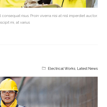
consequat risus. Proin viverra nisi at nisl imperdiet auctor.
cipit mi, at varius
Electrical Works
,
Latest News