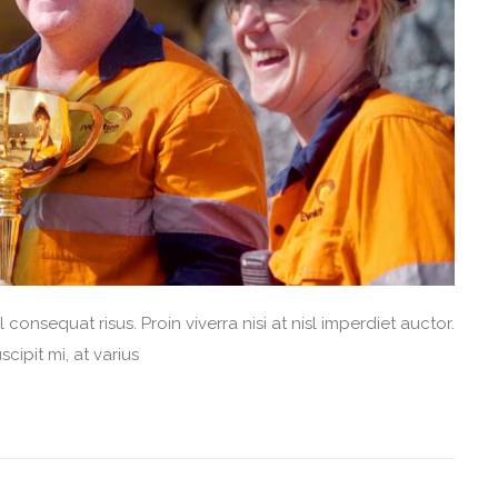
consequat risus. Proin viverra nisi at nisl imperdiet auctor.
cipit mi, at varius