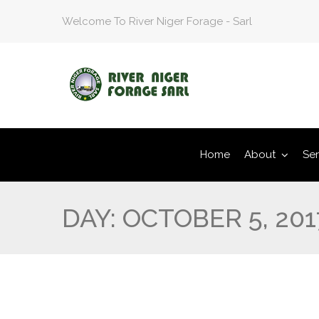
Welcome To River Niger Forage - Sarl
Home
About
Ser
DAY:
OCTOBER 5, 201