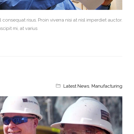
consequat risus. Proin viverra nisi at nisl imperdiet auctor.
cipit mi, at varius
Latest News
,
Manufacturing