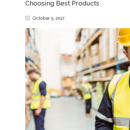
Choosing Best Products
October 5, 2017