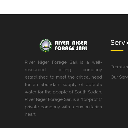
Servi
River Niger Forage Sarl is a well-
Premium
resourced drilling company
established to meet the critical need
Our Serv
for an abundant supply of potable
water for the people of South Sudan.
River Niger Forage Sarl is a “for-profit,”
private company with a humanitarian
heart.