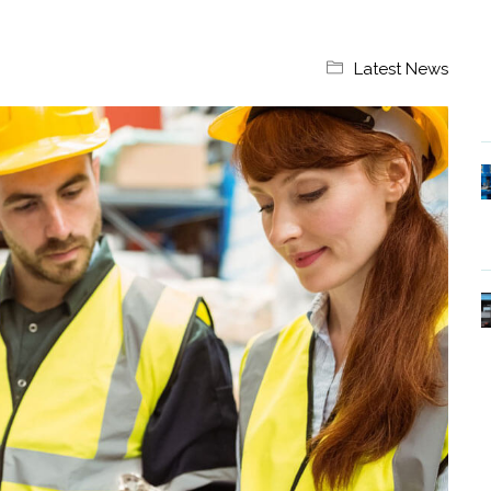
Latest News