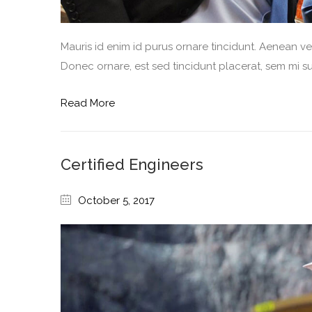
Mauris id enim id purus ornare tincidunt. Aenean vel 
Donec ornare, est sed tincidunt placerat, sem mi sus
Read More
Certified Engineers
October 5, 2017