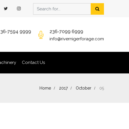
236-7594 9999
236-7099 6999
info@rivernigerforage.com
chinery
Contact Us
Home
2017
October
05