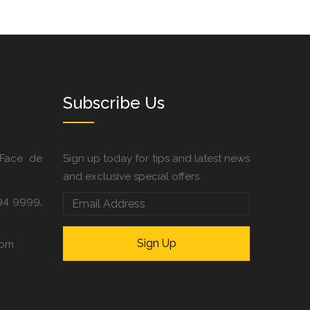
Subscribe Us
 Face de
Sign up today for tips and latest news
and exclusive special offers.
94 9999,
com