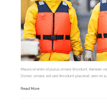
Mauris id enim id purus ornare tincidunt. Aenean vel 
Donec ornare, est sed tincidunt placerat, sem mi sus
Read More