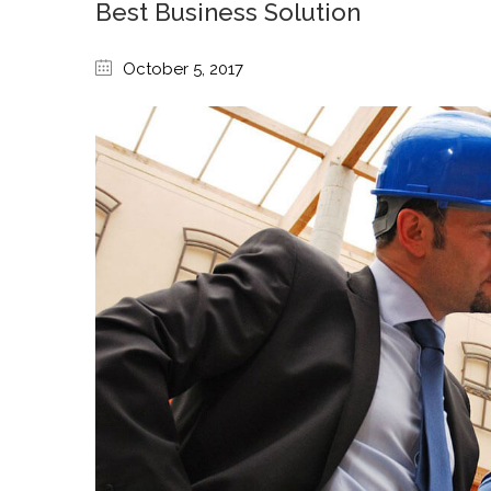
Best Business Solution
October 5, 2017