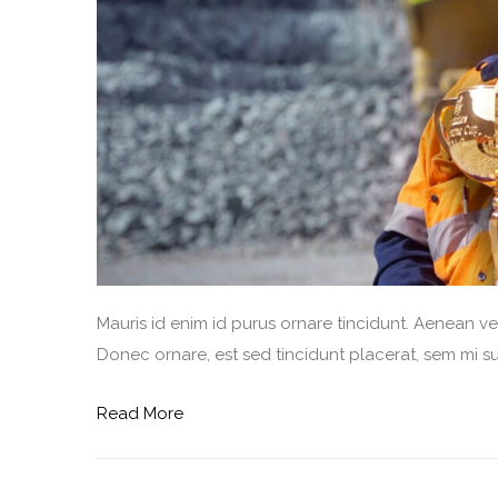
Mauris id enim id purus ornare tincidunt. Aenean vel 
Donec ornare, est sed tincidunt placerat, sem mi sus
Read More