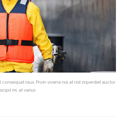
consequat risus. Proin viverra nisi at nisl imperdiet auctor.
cipit mi, at varius