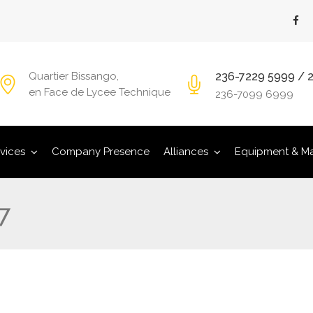
236-7229 5999 / 
Quartier Bissango,
en Face de Lycee Technique
236-7099 6999
vices
Company Presence
Alliances
Equipment & Ma
7