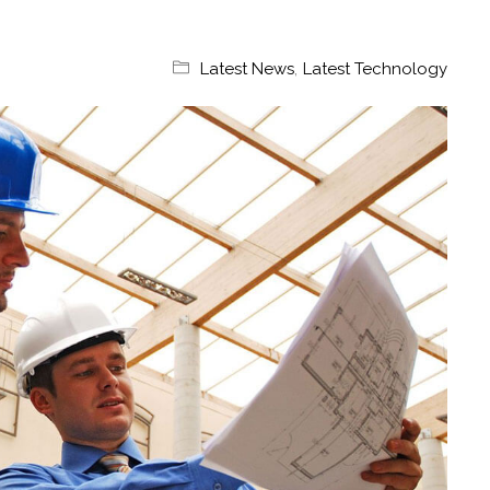
Latest News
,
Latest Technology