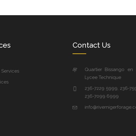
ces
Contact Us
Quartier Bissango en
 Services
Lycee Technique
ices
236-7229 5999, 236-75
236-7099 6999
info@rivernigerforage.