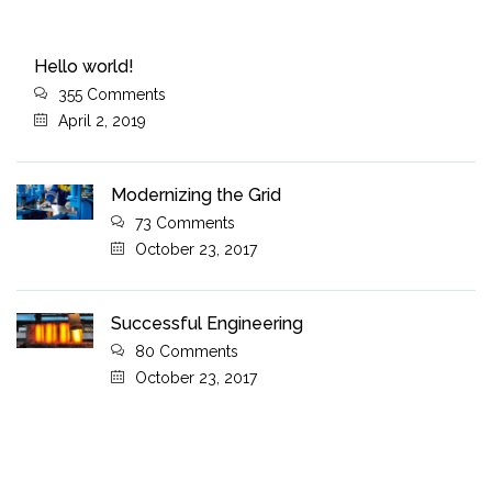
Hello world!
355 Comments
April 2, 2019
Modernizing the Grid
73 Comments
October 23, 2017
Successful Engineering
80 Comments
October 23, 2017