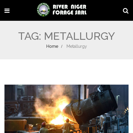
TAG:
METALLURGY
Home
Metallurgy