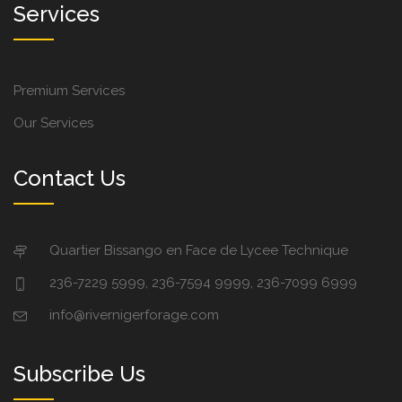
Services
Premium Services
Our Services
Contact Us
Quartier Bissango en Face de Lycee Technique
236-7229 5999, 236-7594 9999, 236-7099 6999
info@rivernigerforage.com
Subscribe Us