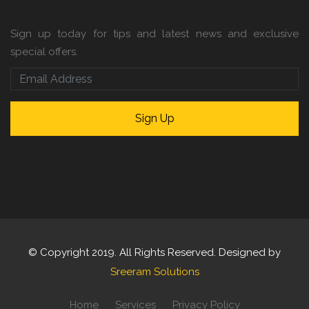
Sign up today for tips and latest news and exclusive
special offers.
© Copyright 2019. All Rights Reserved. Designed by
Sreeram Solutions
Home
Services
Privacy Policy