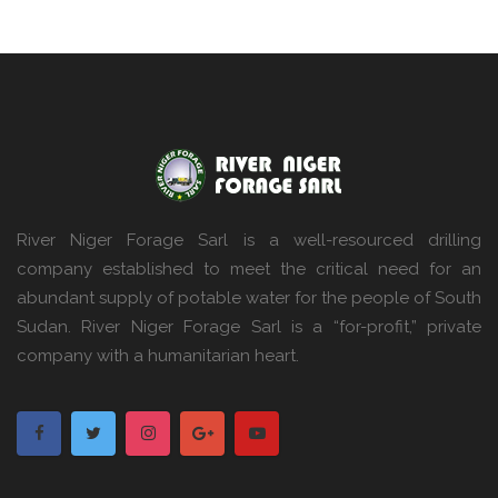
River Niger Forage Sarl is a well-resourced drilling
company established to meet the critical need for an
abundant supply of potable water for the people of South
Sudan. River Niger Forage Sarl is a “for-profit,” private
company with a humanitarian heart.