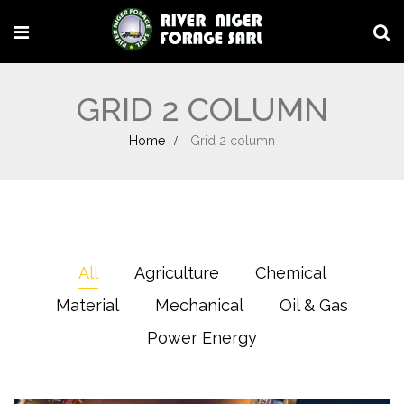
GRID 2 COLUMN
Home
Grid 2 column
All
Agriculture
Chemical
Material
Mechanical
Oil & Gas
Power Energy