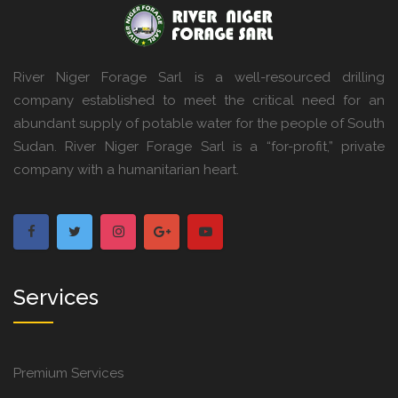
River Niger Forage Sarl is a well-resourced drilling
company established to meet the critical need for an
abundant supply of potable water for the people of South
Sudan. River Niger Forage Sarl is a “for-profit,” private
company with a humanitarian heart.
Services
Premium Services