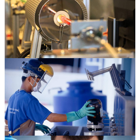
Chemical 2