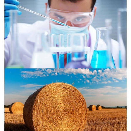
Chemical 1
Agriculture 2