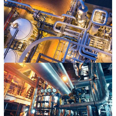
Oil & Gas 2
Oil & Gas 1