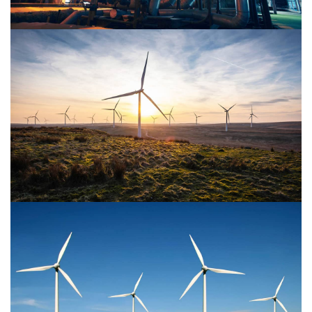
Power Energy 2
Power Energy 1