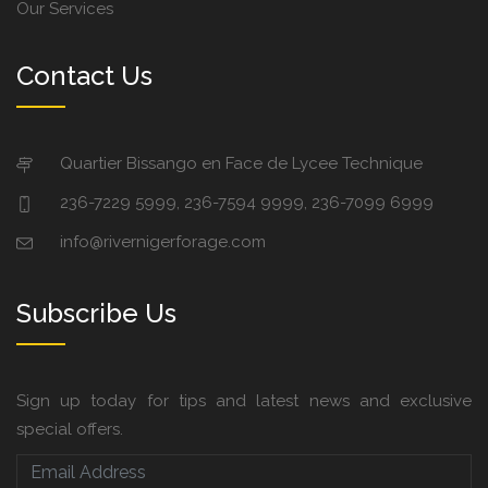
Our Services
Contact Us
Quartier Bissango en Face de Lycee Technique
236-7229 5999, 236-7594 9999, 236-7099 6999
info@rivernigerforage.com
Subscribe Us
Sign up today for tips and latest news and exclusive
special offers.