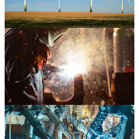
Mechanical 2
Mechanical 1