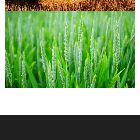
Agriculture 1