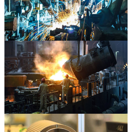
Material 2
Material 1