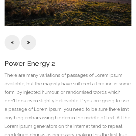
Power Energy 2
There are many variations of passages of Lorem Ipsum
available, but the majority have suffered alteration in some
form, by injected humour, or randomised words which
don’t look even slightly believable. If you are going to use
a passage of Lorem Ipsum, you need to be sure there isn’t
anything embarrassing hidden in the middle of text. All the
Lorem Ipsum generators on the Internet tend to repeat
predefined chunks as necessary, making this the first true