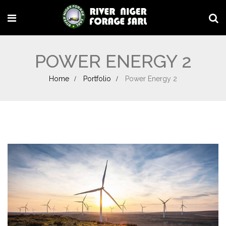
POWER ENERGY 2
Home
Portfolio
Power Energy 2