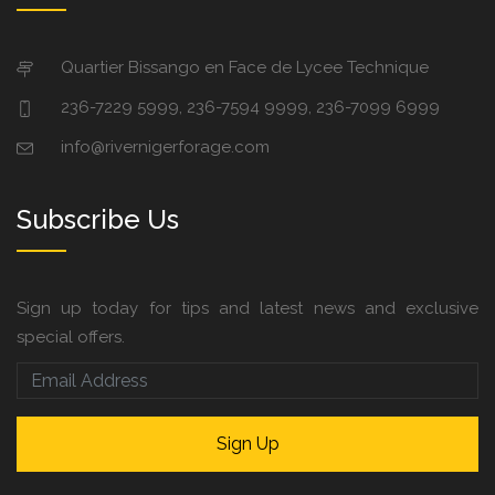
Quartier Bissango en Face de Lycee Technique
236-7229 5999, 236-7594 9999, 236-7099 6999
info@rivernigerforage.com
Subscribe Us
Sign up today for tips and latest news and exclusive
special offers.