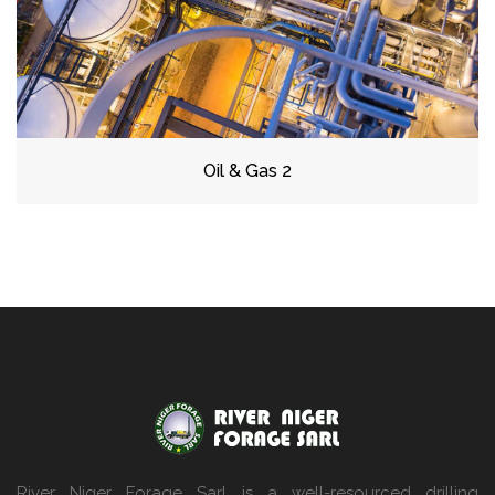
Oil & Gas 2
River Niger Forage Sarl is a well-resourced drilling