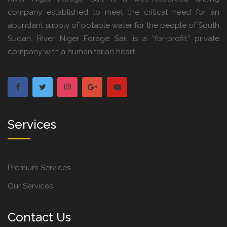
company established to meet the critical need for an
abundant supply of potable water for the people of South
Sudan. River Niger Forage Sarl is a “for-profit,” private
company with a humanitarian heart.
Services
Premium Services
Our Services
Contact Us