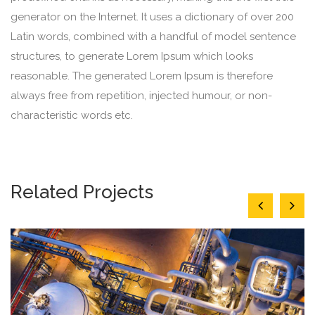
generator on the Internet. It uses a dictionary of over 200
Latin words, combined with a handful of model sentence
structures, to generate Lorem Ipsum which looks
reasonable. The generated Lorem Ipsum is therefore
always free from repetition, injected humour, or non-
characteristic words etc.
Related Projects