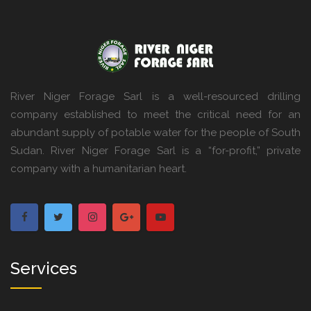
River Niger Forage Sarl is a well-resourced drilling
company established to meet the critical need for an
abundant supply of potable water for the people of South
Sudan. River Niger Forage Sarl is a “for-profit,” private
company with a humanitarian heart.
Services