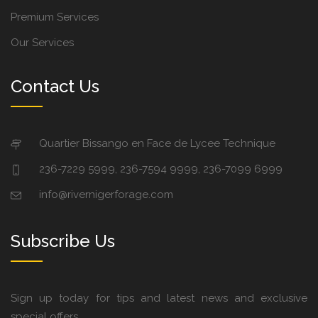
Premium Services
Our Services
Contact Us
Quartier Bissango en Face de Lycee Technique
236-7229 5999, 236-7594 9999, 236-7099 6999
info@rivernigerforage.com
Subscribe Us
Sign up today for tips and latest news and exclusive
special offers.