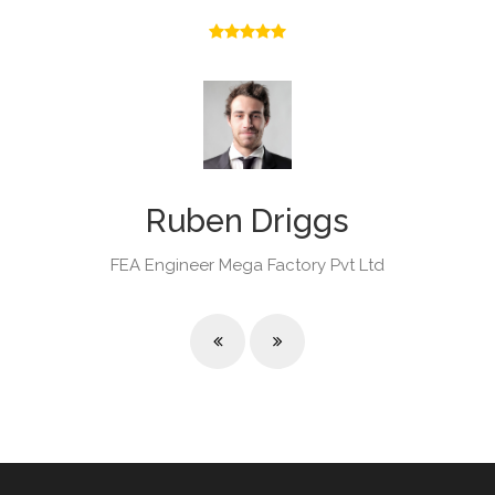
Ruben Driggs
FEA Engineer
Mega Factory Pvt Ltd