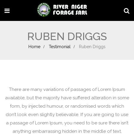
RUBEN DRIGGS
Home
Testimonial
Ruben Driggs
There are many variations of passages of Lorem Ipsum
available, but the majority have suffered alteration in some
form, by injected humour, or randomised words which
don’t look even slightly believable. If you are going to use
a passage of Lorem Ipsum, you need to be sure there isn’t
anything embarrassing hidden in the middle of text.