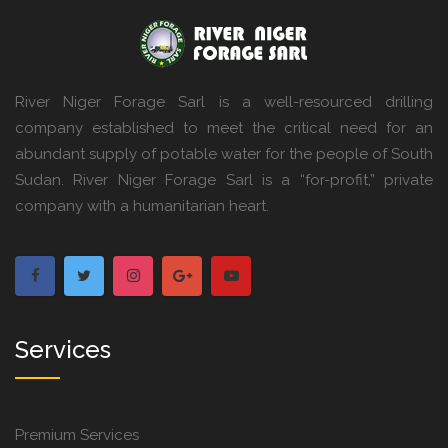
River Niger Forage Sarl is a well-resourced drilling
company established to meet the critical need for an
abundant supply of potable water for the people of South
Sudan. River Niger Forage Sarl is a “for-profit,” private
company with a humanitarian heart.
Services
Premium Services