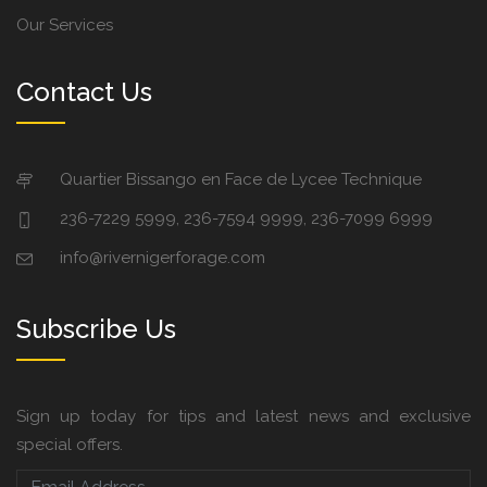
Our Services
Contact Us
Quartier Bissango en Face de Lycee Technique
236-7229 5999, 236-7594 9999, 236-7099 6999
info@rivernigerforage.com
Subscribe Us
Sign up today for tips and latest news and exclusive
special offers.