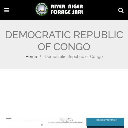
DEMOCRATIC REPUBLIC
OF CONGO
Home
Democratic Republic of Congo