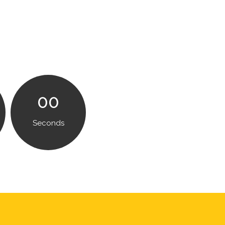
00
Seconds