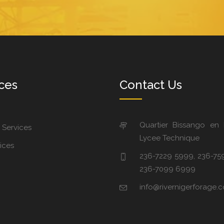
ces
Contact Us
Quartier Bissango en
 Services
Lycee Technique
ices
236-7229 5999, 236-75
236-7099 6999
info@rivernigerforage.