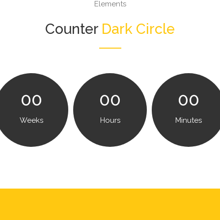
Elements
Counter
Dark Circle
00
00
00
Weeks
Hours
Minutes