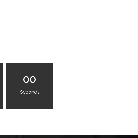
00
Seconds