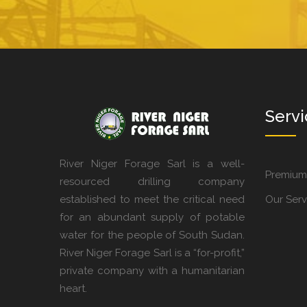
Servi
River Niger Forage Sarl is a well-
Premium
resourced drilling company
established to meet the critical need
Our Serv
for an abundant supply of potable
water for the people of South Sudan.
River Niger Forage Sarl is a “for-profit,”
private company with a humanitarian
heart.