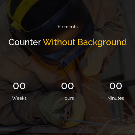
Elements
Counter
Without Background
00
00
00
Weeks
Hours
Minutes