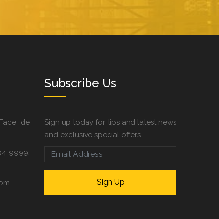
Subscribe Us
 Face de
Sign up today for tips and latest news
and exclusive special offers.
94 9999,
com