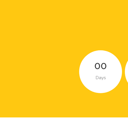
00
Days