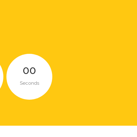
00
Seconds