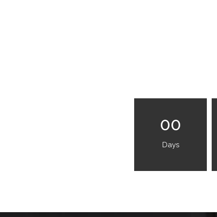
00
Days