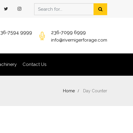
236-7594 9999
236-7099 6999
info@rivernigerforage.com
chinery
Contact Us
Home
Day Counter