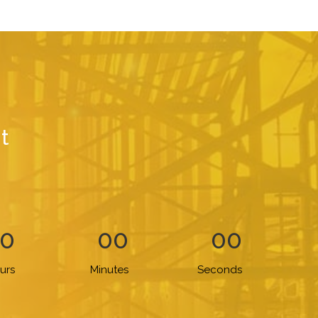
t
0
00
00
urs
Minutes
Seconds