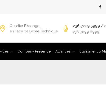
236-7229 5999 / 
Quartier Bissango,
en Face de Lycee Technique
236-7099 6999
vices
Company Presence
Alliances
Equipment & Ma