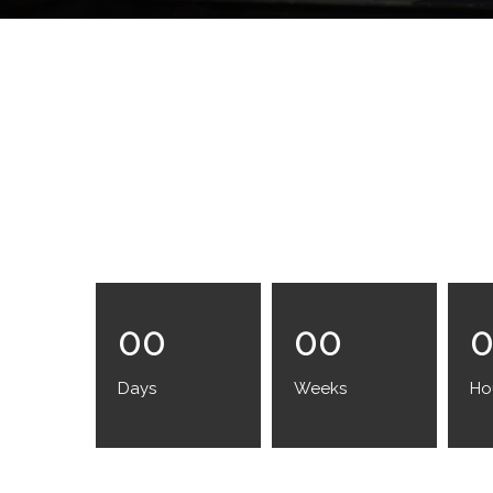
00
00
Days
Weeks
Ho