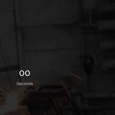
00
Seconds