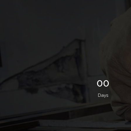
00
Days