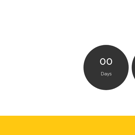
00
Days