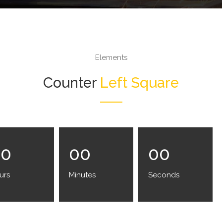
Elements
Counter
Left Square
00
00
00
urs
Minutes
Seconds