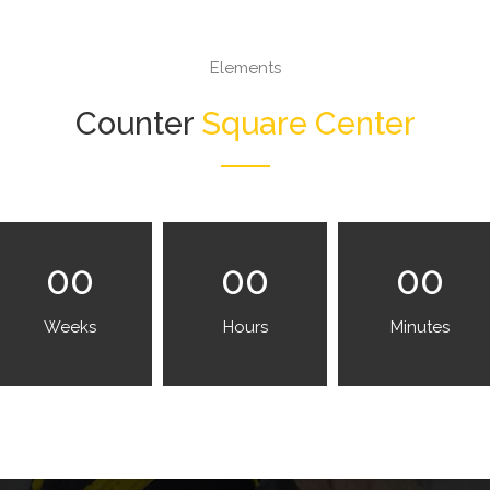
Elements
Counter
Square Center
00
00
00
Weeks
Hours
Minutes