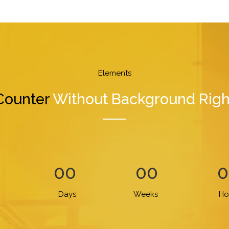
Elements
Counter
Without Background Righ
00
00
0
Days
Weeks
Ho