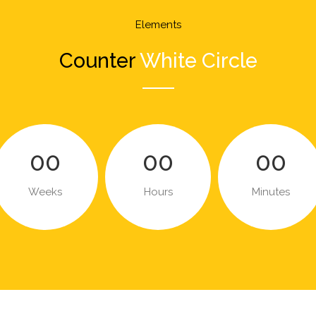
Elements
Counter
White Circle
00
00
00
Weeks
Hours
Minutes