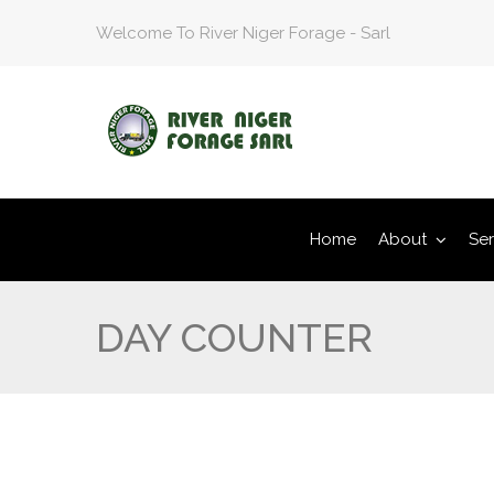
Welcome To River Niger Forage - Sarl
Home
About
Ser
DAY COUNTER