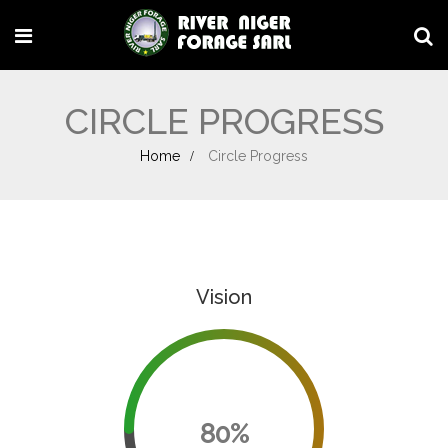
CIRCLE PROGRESS
Home
Circle Progress
Vision
80%