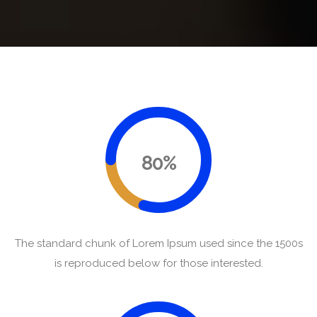
80%
The standard chunk of Lorem Ipsum used since the 1500s
is reproduced below for those interested.