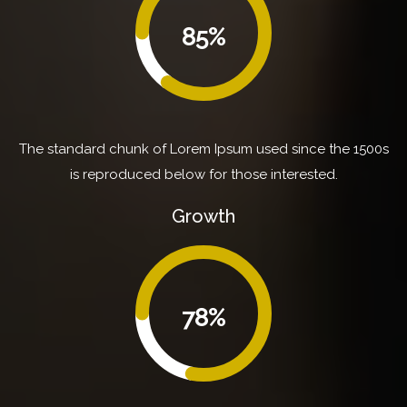
85%
The standard chunk of Lorem Ipsum used since the 1500s
is reproduced below for those interested.
Growth
78%