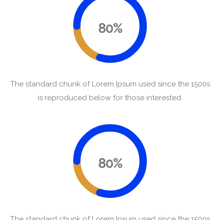
80%
The standard chunk of Lorem Ipsum used since the 1500s
is reproduced below for those interested.
80%
The standard chunk of Lorem Ipsum used since the 1500s