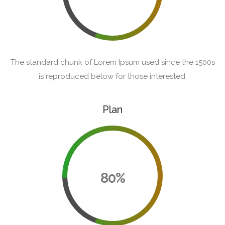
The standard chunk of Lorem Ipsum used since the 1500s
is reproduced below for those interested.
Plan
80%