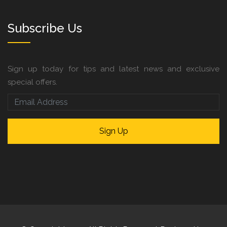
Subscribe Us
Sign up today for tips and latest news and exclusive
special offers.