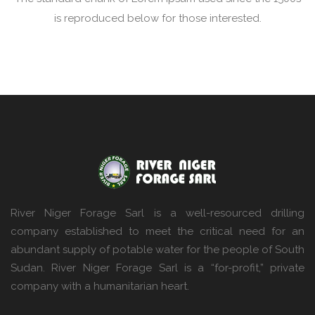
is reproduced below for those interested.
River Niger Forage Sarl is a well-resourced drilling
company established to meet the critical need for an
abundant supply of potable water for the people of South
Sudan. River Niger Forage Sarl is a “for-profit,” private
company with a humanitarian heart.