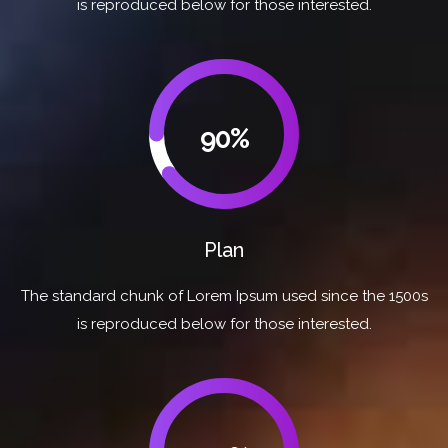
is reproduced below for those interested.
90%
Plan
The standard chunk of Lorem Ipsum used since the 1500s
is reproduced below for those interested.