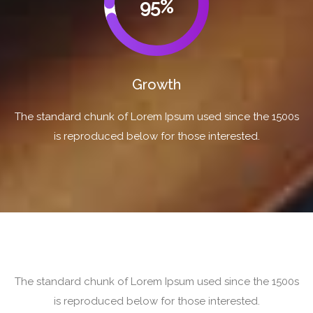
95%
Growth
The standard chunk of Lorem Ipsum used since the 1500s
is reproduced below for those interested.
The standard chunk of Lorem Ipsum used since the 1500s
is reproduced below for those interested.