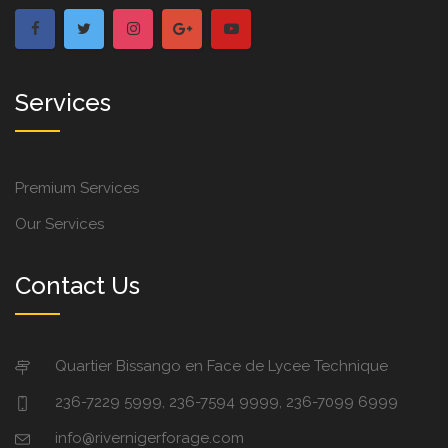
Services
Premium Services
Our Services
Contact Us
Quartier Bissango en Face de Lycee Technique
236-7229 5999, 236-7594 9999, 236-7099 6999
info@rivernigerforage.com