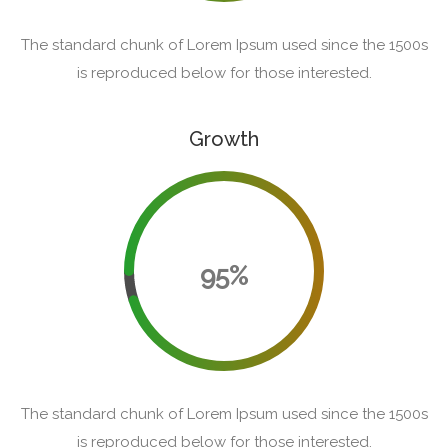
The standard chunk of Lorem Ipsum used since the 1500s
is reproduced below for those interested.
Growth
95%
The standard chunk of Lorem Ipsum used since the 1500s
is reproduced below for those interested.