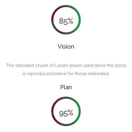
85%
Vision
The standard chunk of Lorem Ipsum used since the 1500s
is reproduced below for those interested.
Plan
95%