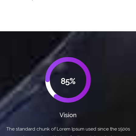
85%
Vision
The standard chunk of Lorem Ipsum used since the 1500s