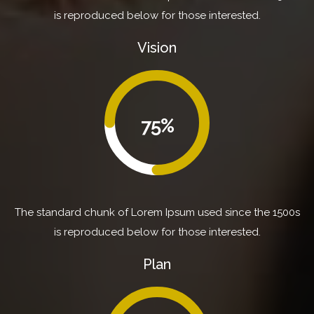
is reproduced below for those interested.
Vision
75%
The standard chunk of Lorem Ipsum used since the 1500s
is reproduced below for those interested.
Plan