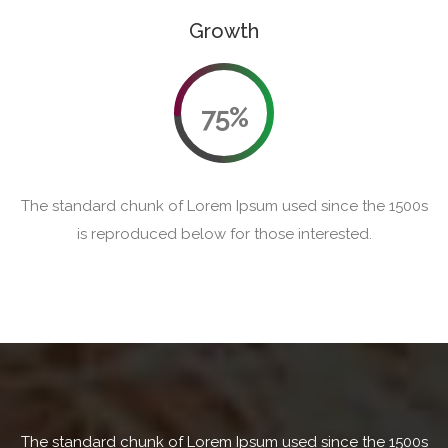
Growth
75%
The standard chunk of Lorem Ipsum used since the 1500s
is reproduced below for those interested.
The standard chunk of Lorem Ipsum used since the 1500s