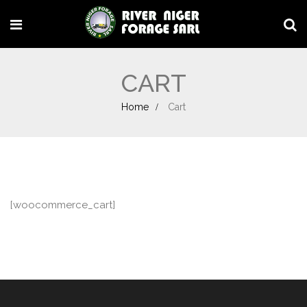
CART
Home
Cart
[woocommerce_cart]