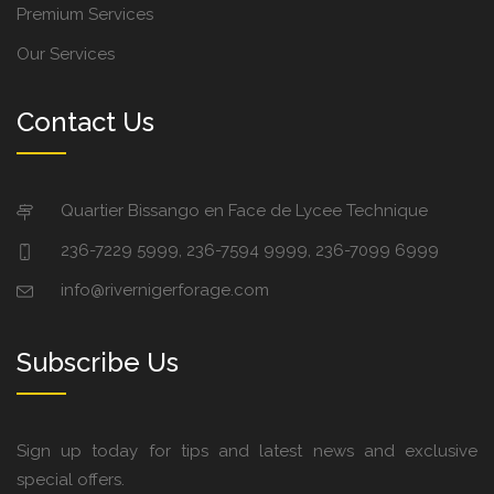
Premium Services
Our Services
Contact Us
Quartier Bissango en Face de Lycee Technique
236-7229 5999, 236-7594 9999, 236-7099 6999
info@rivernigerforage.com
Subscribe Us
Sign up today for tips and latest news and exclusive
special offers.