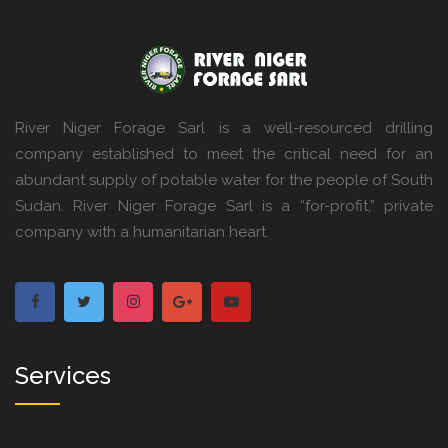
River Niger Forage Sarl is a well-resourced drilling
company established to meet the critical need for an
abundant supply of potable water for the people of South
Sudan. River Niger Forage Sarl is a “for-profit,” private
company with a humanitarian heart.
Services